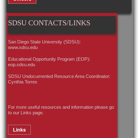
SDSU CONTACTS/LINKS
San Diego State University (SDSU):
www.sdsu.edu
Educational Opportunity Program (EOP):
eop.sdsu.edu
SDSU Undocumented Resource Area Coordinator:
Cynthia Torres
For more useful resources and information please go
to our
Links
page.
Links