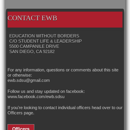
LINKS
CALENDAR
OUR HISTORY
OUR OFFICERS
CONTACT EWB
EDUCATION WITHOUT BORDERS
C/O STUDENT LIFE & LEADERSHIP
5500 CAMPANILE DRIVE
SAN DIEGO, CA 92182
For any information, questions or comments about this site
or otherwise:
ewb.sdsu@gmail.com
Follow us and stay updated on facebook:
www.facebook.com/ewb.sdsu
If you're looking to contact individual officers head over to our
Officers
page.
Officers