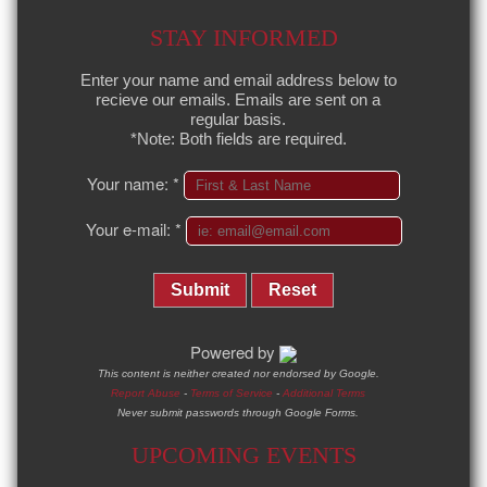
STAY INFORMED
Enter your name and email address below to
recieve our emails. Emails are sent on a
regular basis.
*Note: Both fields are required.
Your name:
*
Your e-mail:
*
Submit
Reset
Powered by
This content is neither created nor endorsed by Google.
Report Abuse
-
Terms of Service
-
Additional Terms
Never submit passwords through Google Forms.
UPCOMING EVENTS