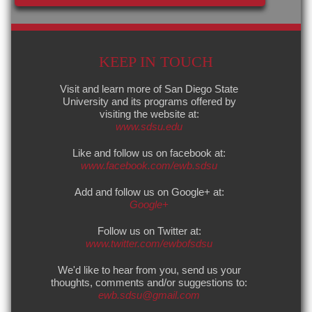
KEEP IN TOUCH
Visit and learn more of San Diego State
University and its programs offered by
visiting the website at:
www.sdsu.edu
Like and follow us on facebook at:
www.facebook.com/ewb.sdsu
Add and follow us on Google+ at:
Google+
Follow us on Twitter at:
www.twitter.com/ewbofsdsu
We'd like to hear from you, send us your
thoughts, comments and/or suggestions to:
ewb.sdsu@gmail.com